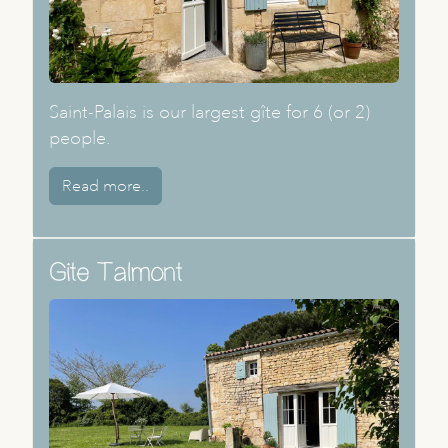
Saint-Palais is our largest gîte for 6 (or 2)
people.
Read more..
Gite Talmont