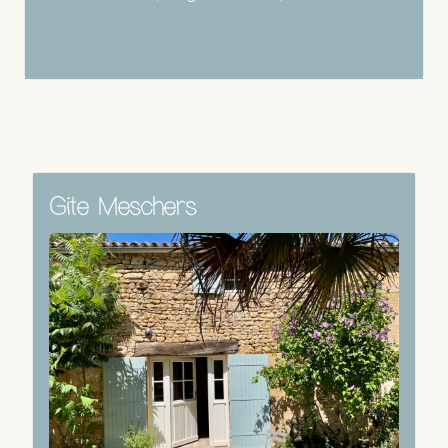
Gite Meschers