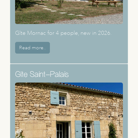
Gîte Mornac for 4 people, new in 2026.
Read more..
Gite Saint-Palais