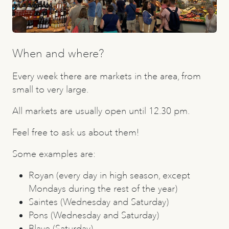
When and where?
Every week there are markets in the area, from
small to very large.
All markets are usually open until 12.30 pm.
Feel free to ask us about them!
Some examples are:
Royan (every day in high season, except
Mondays during the rest of the year)
Saintes (Wednesday and Saturday)
Pons (Wednesday and Saturday)
Blaye (Saturday)