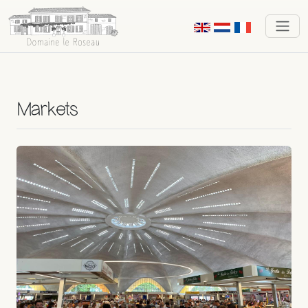
Markets