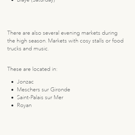
There are also several evening markets during
the high season. Markets with cosy stalls or food
trucks and music.
These are located in:
Jonzac
Meschers sur Gironde
Saint-Palais sur Mer
Royan