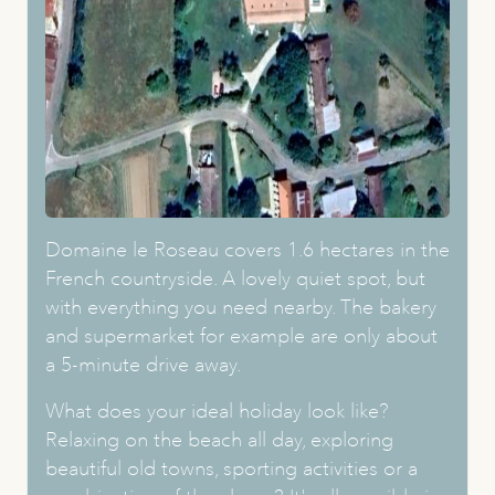
Domaine le Roseau covers 1.6 hectares in the
French countryside. A lovely quiet spot, but
with everything you need nearby. The bakery
and supermarket for example are only about
a 5-minute drive away.
What does your ideal holiday look like?
Relaxing on the beach all day, exploring
beautiful old towns, sporting activities or a