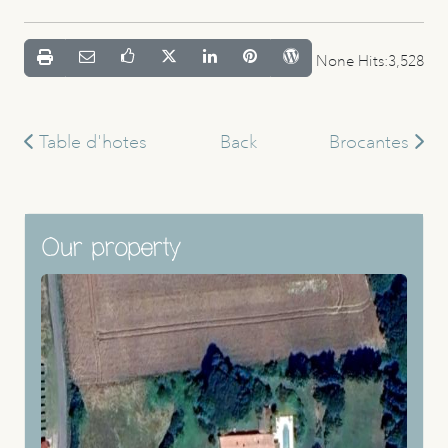
None Hits:3,528
Table d'hotes
Back
Brocantes
Our property