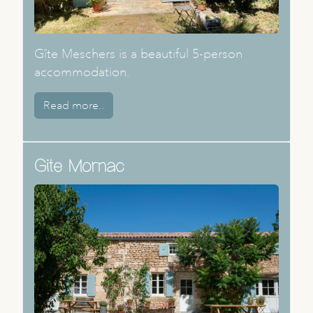
Gîte Meschers is a beautiful 5-person
accommodation.
Read more..
Gite Mornac