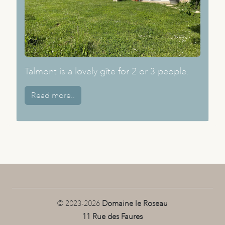
Talmont is a lovely gîte for 2 or 3 people.
Read more..
© 2023-2026
Domaine le Roseau
11 Rue des Faures