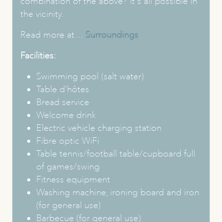
combination of the above? It's all possible in
the vicinity.
Read more at…
Surroundings
Facilities:
Swimming pool (salt water)
Table d’hôtes
Bread service
Welcome drink
Electric vehicle charging station
Fibre optic WiFi
Table tennis/football table/cupboard full
of games/swing
Fitness equipment
Washing machine, ironing board and iron
(for general use)
Barbecue (for general use)