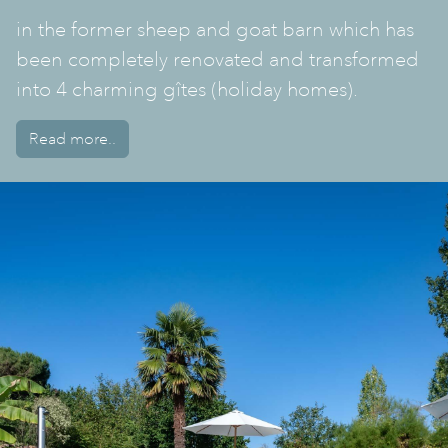
in the former sheep and goat barn which has
been completely renovated and transformed
into 4 charming gîtes (holiday homes).
Read more..