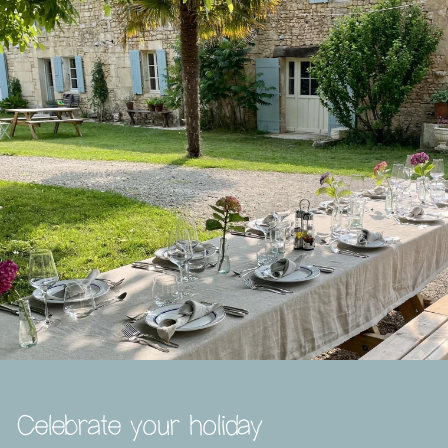
Celebrate your holiday