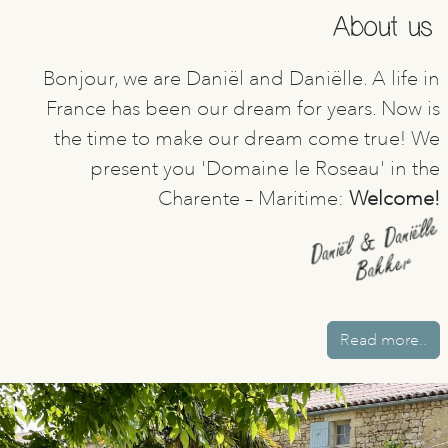
About us
Bonjour, we are Daniël and Daniëlle. A life in
France has been our dream for years. Now is
the time to make our dream come true! We
present you 'Domaine le Roseau' in the
Charente – Maritime:
Welcome!
Read more..