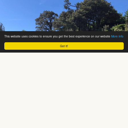
This website uses cookies to ensure you get the best experience on our website
More info
Got it!