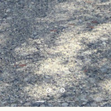
Previous
Next