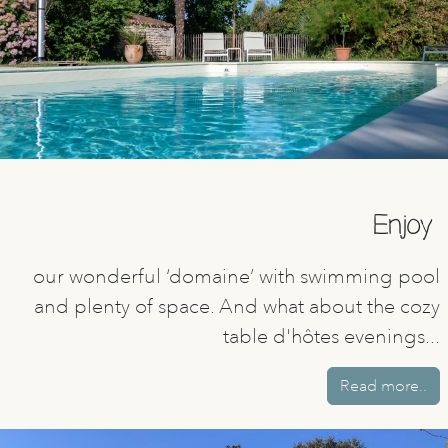
Enjoy
our wonderful ‘domaine’ with swimming pool
and plenty of space. And what about the cozy
table d'hôtes evenings...
Read more..