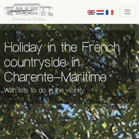
Holiday
in the
French
countryside in
Charente-Maritime
With lots to do in the vicinity